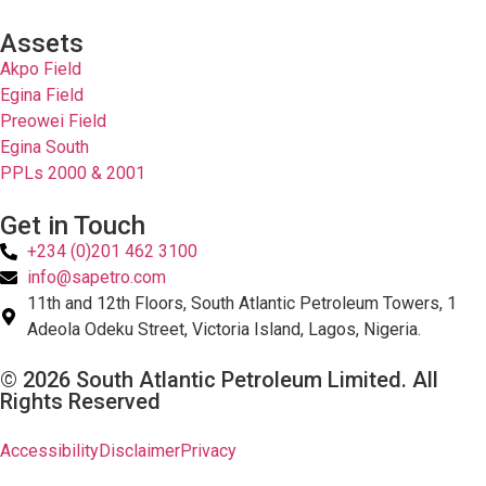
Assets
Akpo Field
Egina Field
Preowei Field
Egina South
PPLs 2000 & 2001
Get in Touch
+234 (0)201 462 3100
info@sapetro.com
11th and 12th Floors, South Atlantic Petroleum Towers, 1
Adeola Odeku Street, Victoria Island, Lagos, Nigeria.
© 2026 South Atlantic Petroleum Limited. All
Rights Reserved
Accessibility
Disclaimer
Privacy