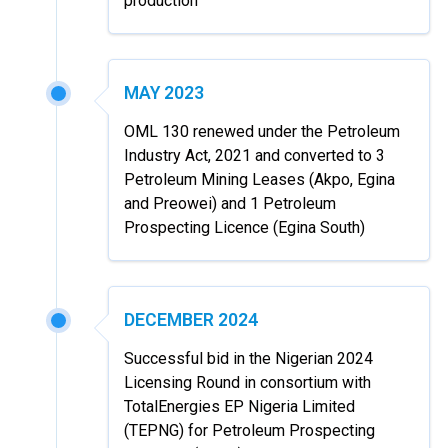
production
MAY 2023
OML 130 renewed under the Petroleum
Industry Act, 2021 and converted to 3
Petroleum Mining Leases (Akpo, Egina
and Preowei) and 1 Petroleum
Prospecting Licence (Egina South)
DECEMBER 2024
Successful bid in the Nigerian 2024
Licensing Round in consortium with
TotalEnergies EP Nigeria Limited
(TEPNG) for Petroleum Prospecting