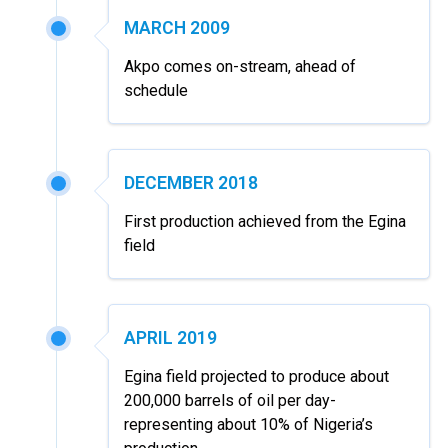
MARCH 2009
Akpo comes on-stream, ahead of
schedule
DECEMBER 2018
First production achieved from the Egina
field
APRIL 2019
Egina field projected to produce about
200,000 barrels of oil per day-
representing about 10% of Nigeria’s