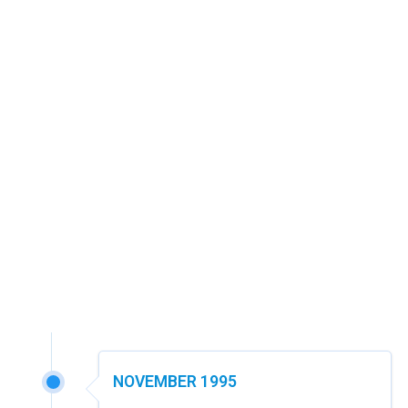
NOVEMBER 1995