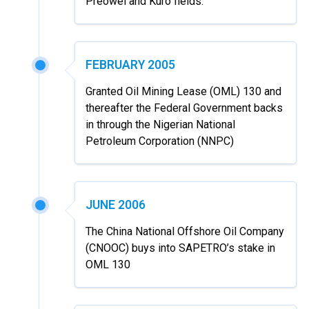
Preowei and Kuro fields.
FEBRUARY 2005
Granted Oil Mining Lease (OML) 130 and
thereafter the Federal Government backs
in through the Nigerian National
Petroleum Corporation (NNPC)
JUNE 2006
The China National Offshore Oil Company
(CNOOC) buys into SAPETRO’s stake in
OML 130