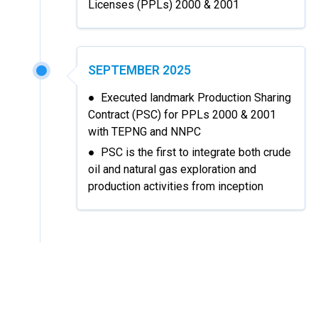
Licenses (PPLs) 2000 & 2001
SEPTEMBER 2025
● Executed landmark Production Sharing
Contract (PSC) for PPLs 2000 & 2001
with TEPNG and NNPC
● PSC is the first to integrate both crude
oil and natural gas exploration and
production activities from inception