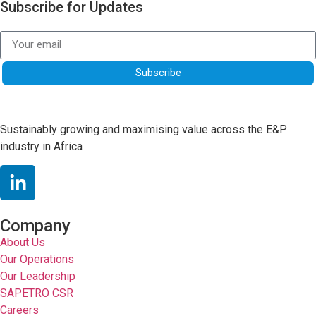
Subscribe for Updates
Subscribe
Sustainably growing and maximising value across the E&P
industry in Africa
Company
About Us
Our Operations
Our Leadership
SAPETRO CSR
Careers