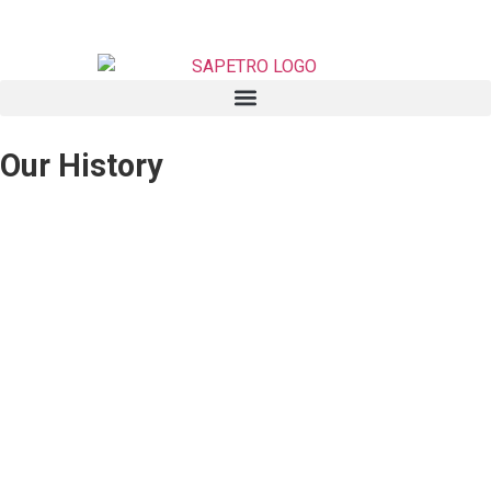
Our History