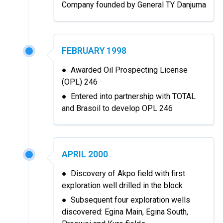
Company founded by General TY Danjuma
FEBRUARY 1998
● Awarded Oil Prospecting License
(OPL) 246
● Entered into partnership with TOTAL
and Brasoil to develop OPL 246
APRIL 2000
● Discovery of Akpo field with first
exploration well drilled in the block
● Subsequent four exploration wells
discovered: Egina Main, Egina South,